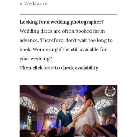
⭐
Wedaward
Looking for a wedding photographer?
Wedding dates are often booked far in
advance. Therefore, don’t wait too long to
book. Wondering if I’m still available for
your wedding?
Then click
here
to check availability.