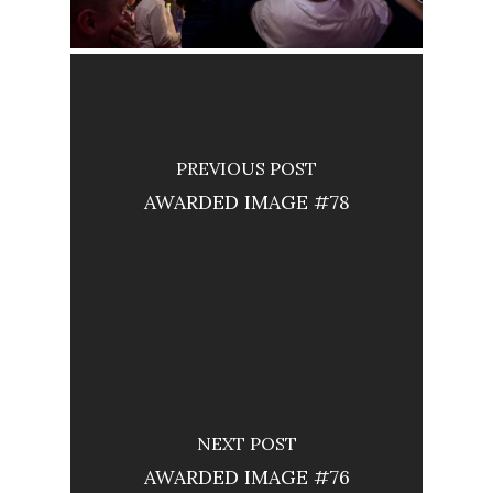
PREVIOUS POST
AWARDED IMAGE #78
NEXT POST
AWARDED IMAGE #76