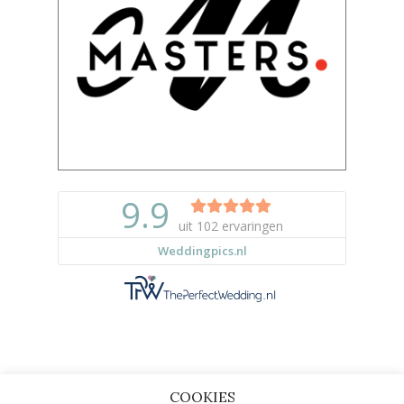
COOKIES