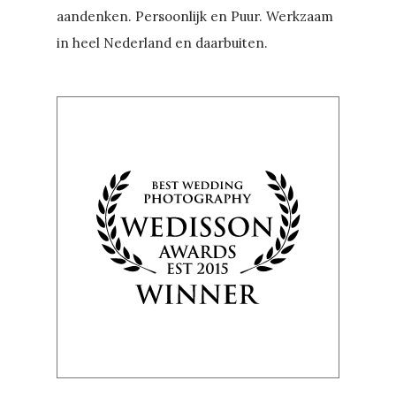
aandenken. Persoonlijk en Puur. Werkzaam
in heel Nederland en daarbuiten.