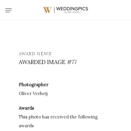
Skip
Menu
to
main
content
AWARD NEWS
AWARDED IMAGE #77
Photographer
Oliver Verheij
Awards
This photo has received the following
awards