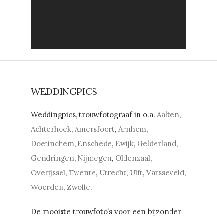
WEDDINGPICS
Weddingpics, trouwfotograaf in o.a.
Aalten
,
Achterhoek
,
Amersfoort
,
Arnhem
,
Doetinchem
,
Enschede
,
Ewijk
,
Gelderland
,
Gendringen
,
Nijmegen
,
Oldenzaal
,
Overijssel
,
Twente
,
Utrecht
,
Ulft
,
Varsseveld
,
Woerden
,
Zwolle
.
De mooiste trouwfoto’s voor een bijzonder