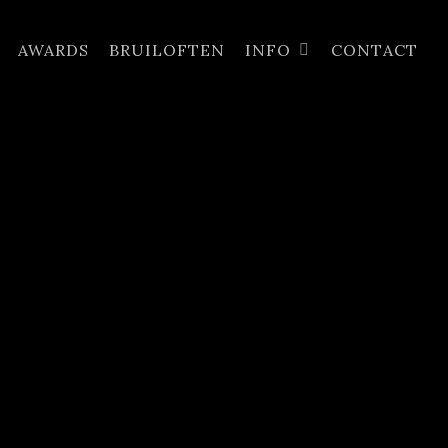
AWARDS
BRUILOFTEN
INFO
CONTACT