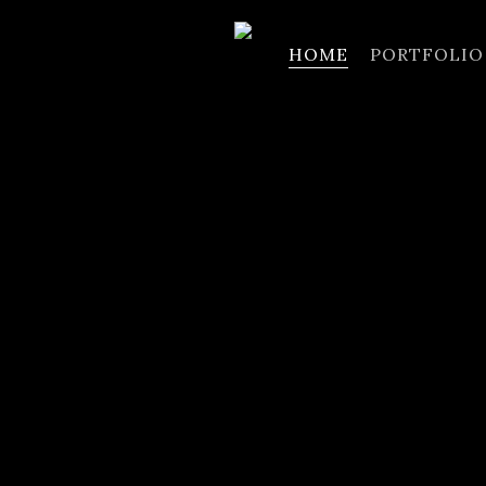
HOME
PORTFOLIO