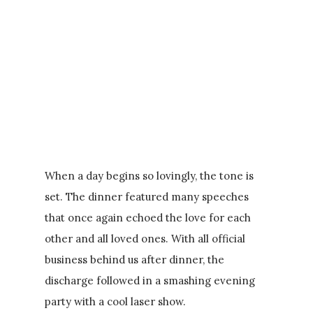
When a day begins so lovingly, the tone is
set. The dinner featured many speeches
that once again echoed the love for each
other and all loved ones. With all official
business behind us after dinner, the
discharge followed in a smashing evening
party with a cool laser show.