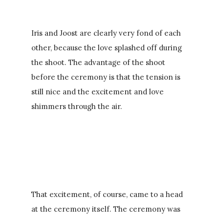
Iris and Joost are clearly very fond of each
other, because the love splashed off during
the shoot. The advantage of the shoot
before the ceremony is that the tension is
still nice and the excitement and love
shimmers through the air.
That excitement, of course, came to a head
at the ceremony itself. The ceremony was