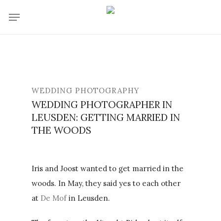
Skip
Menu
to
main
content
WEDDING PHOTOGRAPHY
WEDDING PHOTOGRAPHER IN
LEUSDEN: GETTING MARRIED IN
THE WOODS
Iris and Joost wanted to get married in the
woods. In May, they said yes to each other
at
De Mof
in Leusden.