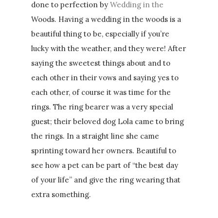
done to perfection by
Wedding in the
Woods. Having a wedding in the woods is a
beautiful thing to be, especially if you’re
lucky with the weather, and they were! After
saying the sweetest things about and to
each other in their vows and saying yes to
each other, of course it was time for the
rings. The ring bearer was a very special
guest; their beloved dog Lola came to bring
the rings. In a straight line she came
sprinting toward her owners. Beautiful to
see how a pet can be part of “the best day
of your life” and give the ring wearing that
extra something.