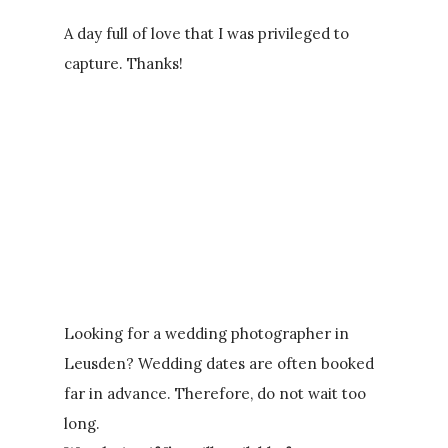
A day full of love that I was privileged to
capture. Thanks!
Looking for a wedding photographer in
Leusden? Wedding dates are often booked
far in advance. Therefore, do not wait too
long.