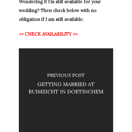
Wondering if I’m still available for your
wedding? Then check below with no
obligation if I am still available.
>> CHECK AVAILABILITY <<
PREVIOUS POST
GETTING MARRIED AT
RUIMZICHT IN DOETINCHEM