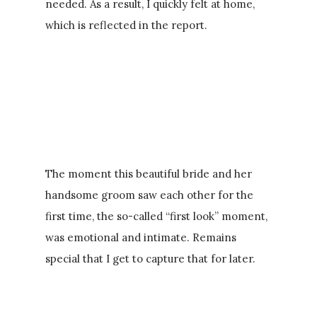
needed. As a result, I quickly felt at home,
which is reflected in the report.
The moment this beautiful bride and her
handsome groom saw each other for the
first time, the so-called “first look” moment,
was emotional and intimate. Remains
special that I get to capture that for later.