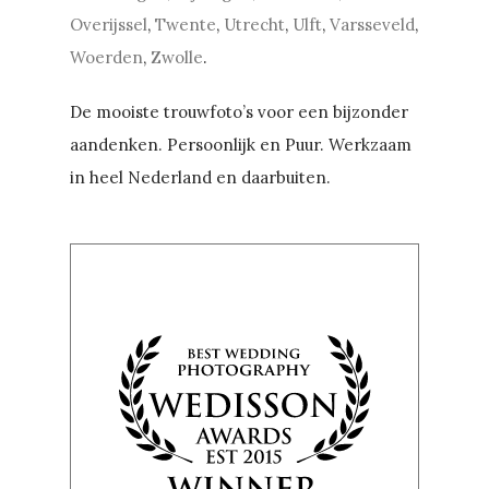
Overijssel
,
Twente
,
Utrecht
,
Ulft
,
Varsseveld
,
Woerden
,
Zwolle
.
De mooiste trouwfoto’s voor een bijzonder
aandenken. Persoonlijk en Puur. Werkzaam
in heel Nederland en daarbuiten.