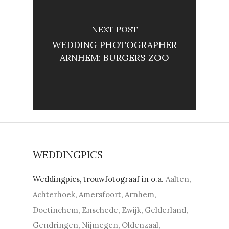
NEXT POST
WEDDING PHOTOGRAPHER
ARNHEM: BURGERS ZOO
WEDDINGPICS
Weddingpics, trouwfotograaf in o.a.
Aalten
,
Achterhoek
,
Amersfoort
,
Arnhem
,
Doetinchem
,
Enschede
,
Ewijk
,
Gelderland
,
Gendringen
,
Nijmegen
,
Oldenzaal
,