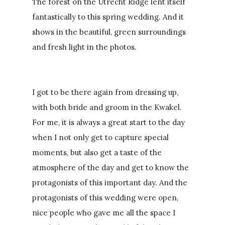
The forest on the Utrecht Ridge lent itself
fantastically to this spring wedding. And it
shows in the beautiful, green surroundings
and fresh light in the photos.
I got to be there again from dressing up,
with both bride and groom in the Kwakel.
For me, it is always a great start to the day
when I not only get to capture special
moments, but also get a taste of the
atmosphere of the day and get to know the
protagonists of this important day. And the
protagonists of this wedding were open,
nice people who gave me all the space I