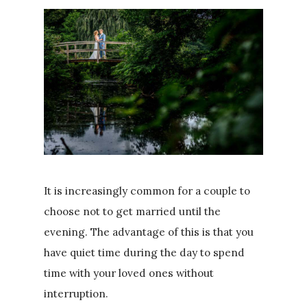
It is increasingly common for a couple to
choose not to get married until the
evening. The advantage of this is that you
have quiet time during the day to spend
time with your loved ones without
interruption.