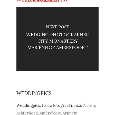
>> CHECK AVAILABILITY <<
NEXT POST
WEDDING PHOTOGRAPHER
CITY MONASTERY
MARIËNHOF AMERSFOORT
WEDDINGPICS
Weddingpics, trouwfotograaf in o.a.
Aalten
,
Achterhoek
,
Amersfoort
,
Arnhem
,