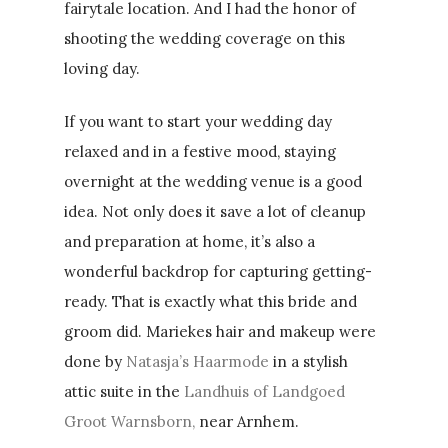
fairytale location. And I had the honor of
shooting the wedding coverage on this
loving day.
If you want to start your wedding day
relaxed and in a festive mood, staying
overnight at the wedding venue is a good
idea. Not only does it save a lot of cleanup
and preparation at home, it’s also a
wonderful backdrop for capturing getting-
ready. That is exactly what this bride and
groom did. Mariekes hair and makeup were
done by
Natasja’s Haarmode
in a stylish
attic suite in the
Landhuis of Landgoed
Groot Warnsborn,
near Arnhem.