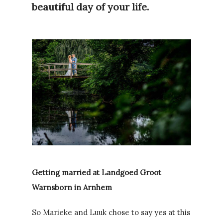
beautiful day of your life.
Getting married at Landgoed Groot
Warnsborn in Arnhem
So Marieke and Luuk chose to say yes at this