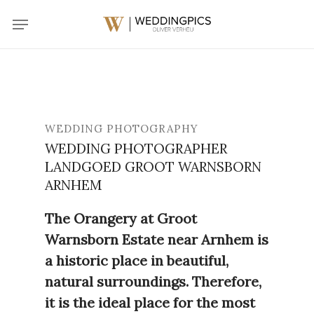
Skip
Menu
to
main
content
WEDDING PHOTOGRAPHY
WEDDING PHOTOGRAPHER
LANDGOED GROOT WARNSBORN
ARNHEM
The Orangery at Groot
Warnsborn Estate near Arnhem is
a historic place in beautiful,
natural surroundings. Therefore,
it is the ideal place for the most