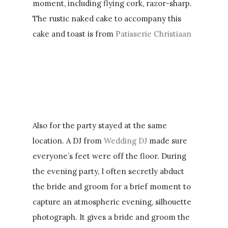
moment, including flying cork, razor-sharp.
The rustic naked cake to accompany this
cake and toast is from
Patisserie Christiaan
Also for the party stayed at the same
location. A DJ from
Wedding DJ
made sure
everyone’s feet were off the floor. During
the evening party, I often secretly abduct
the bride and groom for a brief moment to
capture an atmospheric evening, silhouette
photograph. It gives a bride and groom the