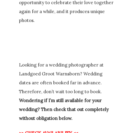
opportunity to celebrate their love together
again for a while, and it produces unique
photos.
Looking for a wedding photographer at
Landgoed Groot Warnsborn? Wedding
dates are often booked far in advance.
Therefore, don’t wait too long to book.
Wondering if I’m still available for your
wedding? Then check that out completely
without obligation below.