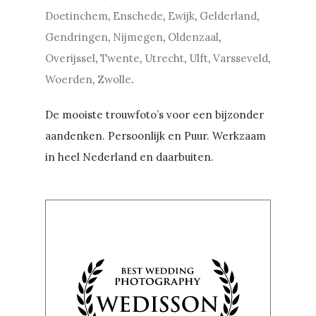
Doetinchem
,
Enschede
,
Ewijk
,
Gelderland
,
Gendringen
,
Nijmegen
,
Oldenzaal
,
Overijssel
,
Twente
,
Utrecht
,
Ulft
,
Varsseveld
,
Woerden
,
Zwolle
.
De mooiste trouwfoto’s voor een bijzonder
aandenken. Persoonlijk en Puur. Werkzaam
in heel Nederland en daarbuiten.