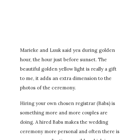
Marieke and Luuk said yes during golden
hour, the hour just before sunset. The
beautiful golden yellow light is really a gift
to me, it adds an extra dimension to the
photos of the ceremony.
Hiring your own chosen registrar (Babs) is
something more and more couples are
doing. A hired Babs makes the wedding
ceremony more personal and often there is