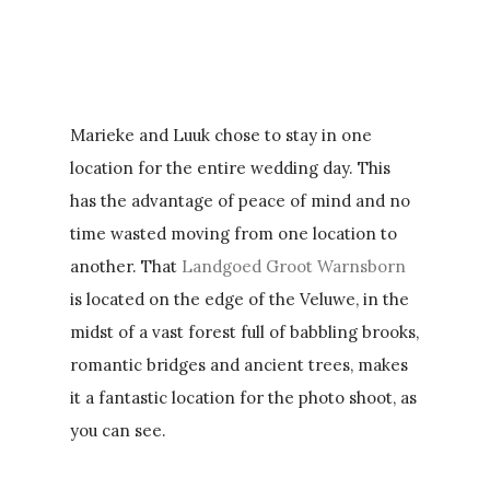
Marieke and Luuk chose to stay in one
location for the entire wedding day. This
has the advantage of peace of mind and no
time wasted moving from one location to
another. That
Landgoed Groot Warnsborn
is located on the edge of the Veluwe, in the
midst of a vast forest full of babbling brooks,
romantic bridges and ancient trees, makes
it a fantastic location for the photo shoot, as
you can see.