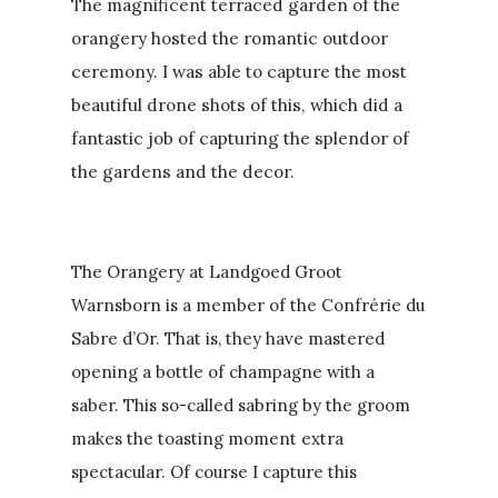
The magnificent terraced garden of the
orangery hosted the romantic outdoor
ceremony. I was able to capture the most
beautiful drone shots of this, which did a
fantastic job of capturing the splendor of
the gardens and the decor.
The Orangery at Landgoed Groot
Warnsborn is a member of the Confrérie du
Sabre d’Or. That is, they have mastered
opening a bottle of champagne with a
saber. This so-called sabring by the groom
makes the toasting moment extra
spectacular. Of course I capture this