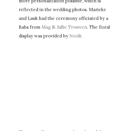
more personalization possible, which is
reflected in the wedding photos. Marieke
and Luuk had the ceremony officiated by a
Babs from
Mag Ik Jullie Trouwen
. The floral
display was provided by
Nozili
.