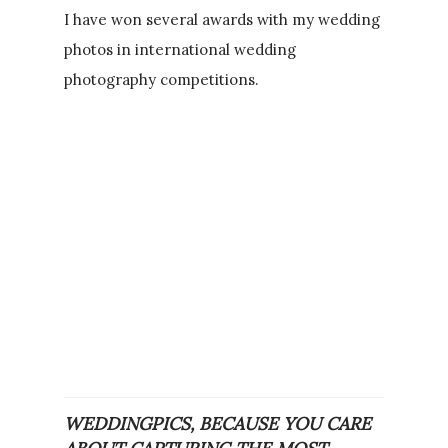
I have won several awards with my wedding
photos in international wedding
photography competitions.
WEDDINGPICS, BECAUSE YOU CARE