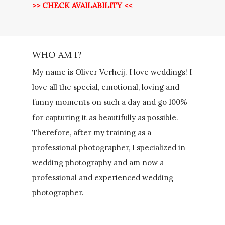
>> CHECK AVAILABILITY <<
WHO AM I?
My name is Oliver Verheij. I love weddings! I
love all the special, emotional, loving and
funny moments on such a day and go 100%
for capturing it as beautifully as possible.
Therefore, after my training as a
professional photographer, I specialized in
wedding photography and am now a
professional and experienced wedding
photographer.