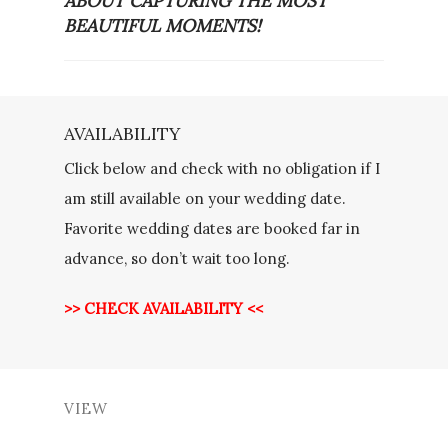
ABOUT CAPTURING THE MOST
BEAUTIFUL MOMENTS!
AVAILABILITY
Click below and check with no obligation if I
am still available on your wedding date.
Favorite wedding dates are booked far in
advance, so don’t wait too long.
>> CHECK AVAILABILITY <<
VIEW