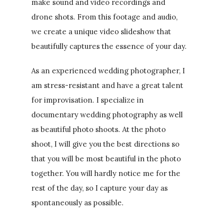
make sound and video recordings and
drone shots. From this footage and audio,
we create a unique video slideshow that
beautifully captures the essence of your day.
As an experienced wedding photographer, I
am stress-resistant and have a great talent
for improvisation. I specialize in
documentary wedding photography as well
as beautiful photo shoots. At the photo
shoot, I will give you the best directions so
that you will be most beautiful in the photo
together. You will hardly notice me for the
rest of the day, so I capture your day as
spontaneously as possible.