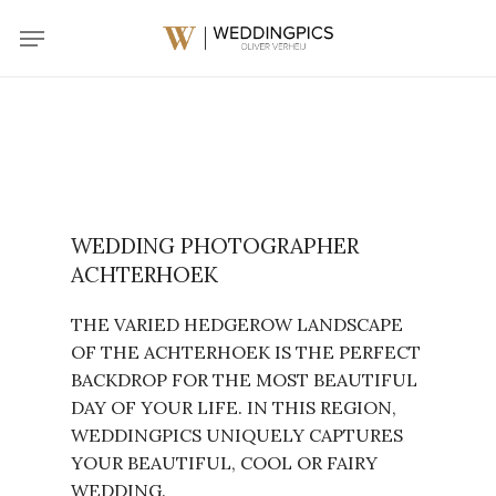
Skip
Menu
to
main
content
WEDDING PHOTOGRAPHER
ACHTERHOEK
THE VARIED HEDGEROW LANDSCAPE
OF THE ACHTERHOEK IS THE PERFECT
BACKDROP FOR THE MOST BEAUTIFUL
DAY OF YOUR LIFE. IN THIS REGION,
WEDDINGPICS UNIQUELY CAPTURES
YOUR BEAUTIFUL, COOL OR FAIRY
WEDDING.