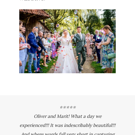
⭐⭐⭐⭐⭐
Oliver and Marit! What a day we
experienced!!! It was indescribably beautiful!!!
And where words fall very short in capturing