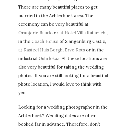
There are many beautiful places to get
married in the Achterhoek area. The
ceremony can be very beautiful at
Oranjerie Ruurlo
or at
Hotel Villa Ruimzicht
,
in the
Coach House
of Slangenburg Castle,
at
Kasteel Huis Bergh
,
Erve Kots
or in the
industrial
Ouhrlokaal
All these locations are
also very beautiful for taking the wedding
photos. If you are still looking for a beautiful
photo location, I would love to think with
you.
Looking for a wedding photographer in the
Achterhoek? Wedding dates are often
booked far in advance. Therefore, don’t