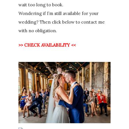
wait too long to book.
Wondering if I’m still available for your
wedding? Then click below to contact me
with no obligation.
>> CHECK AVAILABILITY <<