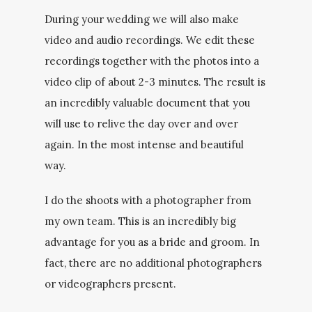
During your wedding we will also make
video and audio recordings. We edit these
recordings together with the photos into a
video clip of about 2-3 minutes. The result is
an incredibly valuable document that you
will use to relive the day over and over
again. In the most intense and beautiful
way.
I do the shoots with a photographer from
my own team. This is an incredibly big
advantage for you as a bride and groom. In
fact, there are no additional photographers
or videographers present.