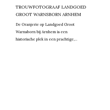
TROUWFOTOGRAAF LANDGOED
GROOT WARNSBORN ARNHEM
De Oranjerie op Landgoed Groot
Warnsborn bij Arnhem is een
historische plek in een prachtige,…