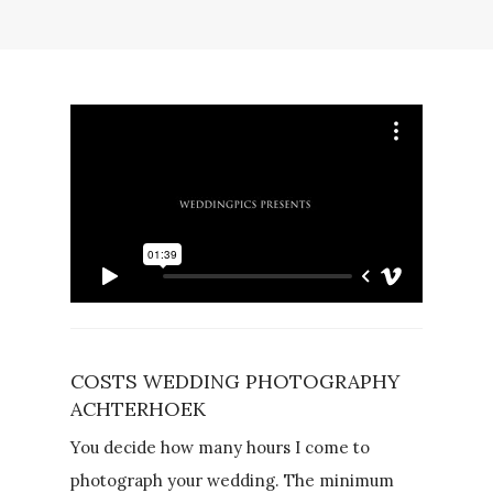
COSTS WEDDING PHOTOGRAPHY
ACHTERHOEK
You decide how many hours I come to
photograph your wedding. The minimum