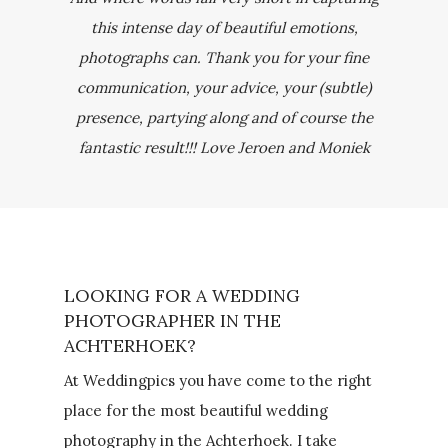
this intense day of beautiful emotions,
photographs can. Thank you for your fine
communication, your advice, your (subtle)
presence, partying along and of course the
fantastic result!!! Love Jeroen and Moniek
LOOKING FOR A WEDDING
PHOTOGRAPHER IN THE
ACHTERHOEK?
At Weddingpics you have come to the right
place for the most beautiful wedding
photography in the Achterhoek. I take