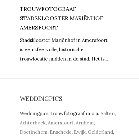
TROUWFOTOGRAAF
STADSKLOOSTER MARIËNHOF
AMERSFOORT
Stadsklooster Mariënhof in Amersfoort
is een sfeervolle, historische
trouwlocatie midden in de stad. Het is…
WEDDINGPICS
Weddingpics, trouwfotograaf in o.a.
Aalten
,
Achterhoek
,
Amersfoort
,
Arnhem
,
Doetinchem
,
Enschede
,
Ewijk
,
Gelderland
,