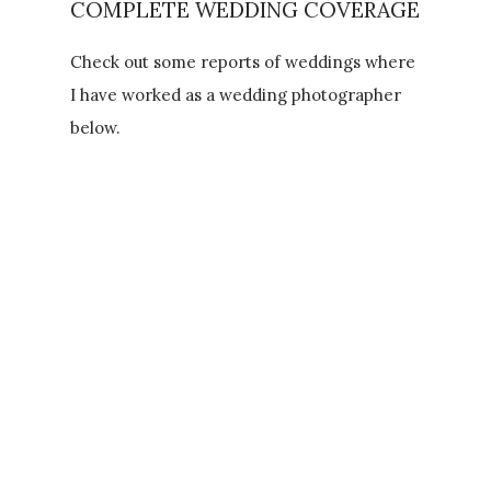
COMPLETE WEDDING COVERAGE
Check out some reports of weddings where
I have worked as a wedding photographer
below.