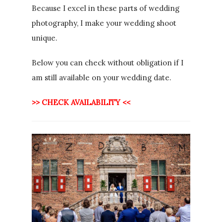
Because I excel in these parts of wedding
photography, I make your wedding shoot
unique.
Below you can check without obligation if I
am still available on your wedding date.
>> CHECK AVAILABILITY <<