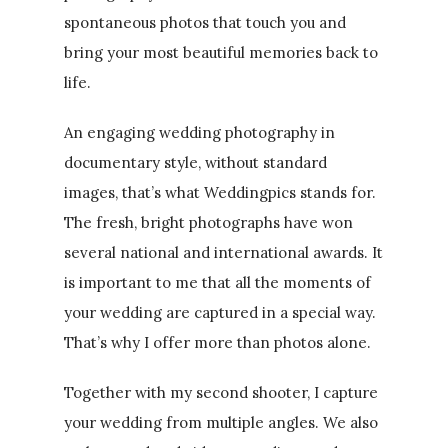
spontaneous photos that touch you and
bring your most beautiful memories back to
life.
An engaging wedding photography in
documentary style, without standard
images, that’s what Weddingpics stands for.
The fresh, bright photographs have won
several national and international awards. It
is important to me that all the moments of
your wedding are captured in a special way.
That’s why I offer more than photos alone.
Together with my second shooter, I capture
your wedding from multiple angles. We also