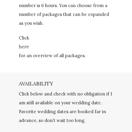
number is 6 hours. You can choose from a
number of packages that can be expanded
as you wish.
Click
here
for an overview of all packages.
AVAILABILITY
Click below and check with no obligation if I
am still available on your wedding date.
Favorite wedding dates are booked far in
advance, so don’t wait too long.