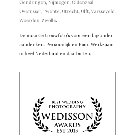
Gendringen
,
Nijmegen
,
Oldenzaal
,
Overijssel
,
Twente
,
Utrecht
,
Ulft
,
Varsseveld
,
Woerden
,
Zwolle
.
De mooiste trouwfoto’s voor een bijzonder
aandenken. Persoonlijk en Puur. Werkzaam
in heel Nederland en daarbuiten.