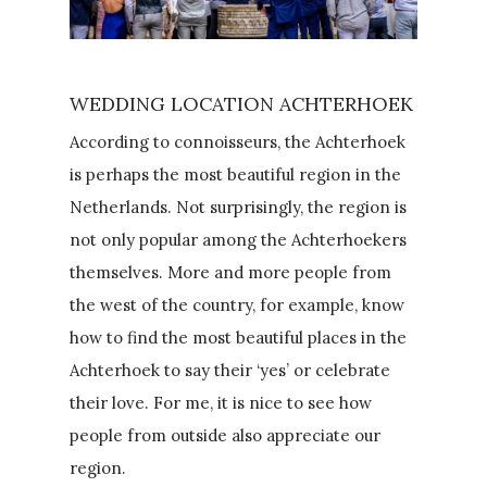
WEDDING LOCATION ACHTERHOEK
According to connoisseurs, the Achterhoek
is perhaps the most beautiful region in the
Netherlands. Not surprisingly, the region is
not only popular among the Achterhoekers
themselves. More and more people from
the west of the country, for example, know
how to find the most beautiful places in the
Achterhoek to say their ‘yes’ or celebrate
their love. For me, it is nice to see how
people from outside also appreciate our
region.