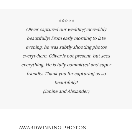
⭐⭐⭐⭐⭐
Oliver captured our wedding incredibly
beautifully! From early morning to late
evening, he was subtly shooting photos
everywhere. Oliver is not present, but sees
everything. He is fully committed and super
friendly. Thank you for capturing us so
beautifully!
(Janine and Alexander)
AWARDWINNING PHOTOS