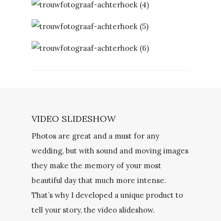
VIDEO SLIDESHOW
Photos are great and a must for any
wedding, but with sound and moving images
they make the memory of your most
beautiful day that much more intense.
That’s why I developed a unique product to
tell your story, the video slideshow.