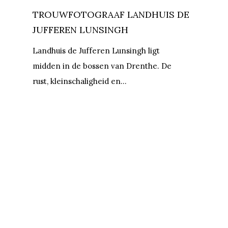
TROUWFOTOGRAAF LANDHUIS DE
JUFFEREN LUNSINGH
Landhuis de Jufferen Lunsingh ligt
midden in de bossen van Drenthe. De
rust, kleinschaligheid en…