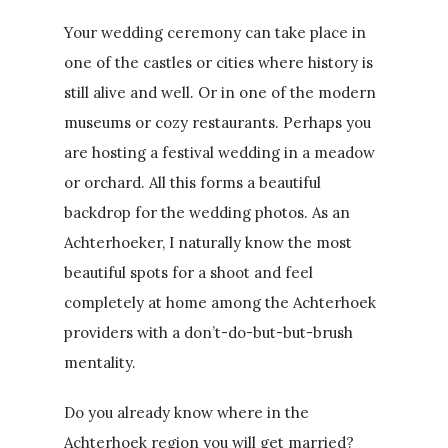
Your wedding ceremony can take place in
one of the castles or cities where history is
still alive and well. Or in one of the modern
museums or cozy restaurants. Perhaps you
are hosting a festival wedding in a meadow
or orchard. All this forms a beautiful
backdrop for the wedding photos. As an
Achterhoeker, I naturally know the most
beautiful spots for a shoot and feel
completely at home among the Achterhoek
providers with a don’t-do-but-but-brush
mentality.
Do you already know where in the
Achterhoek region you will get married?